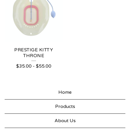
PRESTIGE KITTY
THRONE
$
35.00
-
$
55.00
Home
Products
About Us