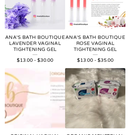
U
C
T
S
ANA'S BATH BOUTIQUE
ANA'S BATH BOUTIQUE
LAVENDER VAGINAL
ROSE VAGINAL
TIGHTENING GEL
TIGHTENING GEL
$
13.00
-
$
30.00
$
13.00
-
$
35.00