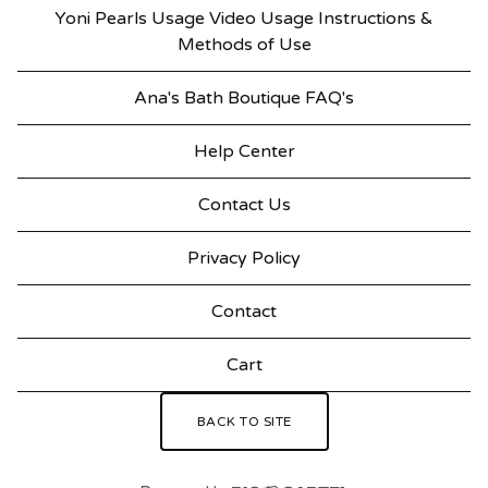
Yoni Pearls Usage Video Usage Instructions &
Methods of Use
Ana's Bath Boutique FAQ's
Help Center
Contact Us
Privacy Policy
Contact
Cart
BACK TO SITE