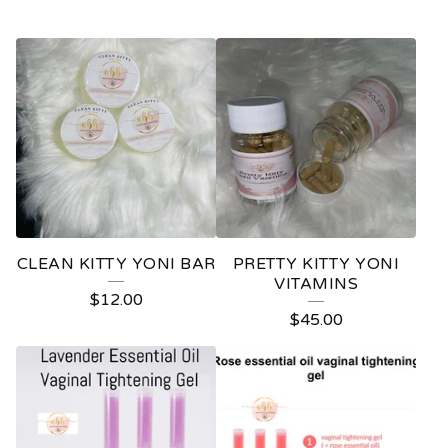
F
E
A
T
U
R
E
CLEAN KITTY YONI BAR
PRETTY KITTY YONI
D
VITAMINS
$
12.00
P
$
45.00
R
O
D