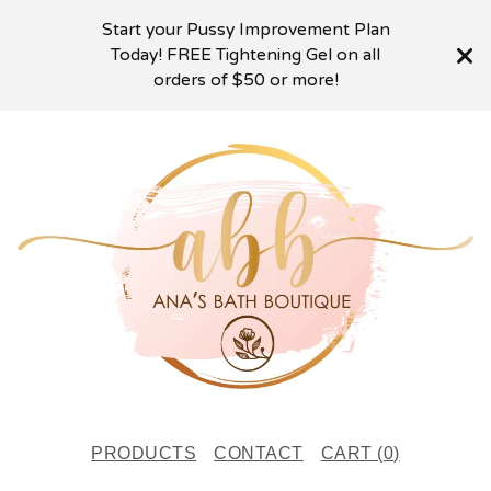
Start your Pussy Improvement Plan
Today! FREE Tightening Gel on all
orders of $50 or more!
PRODUCTS
CONTACT
CART (
0
)