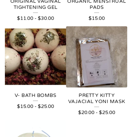
ORIGINAL VAGINAL
ORGANIC MENSTRUAL
TIGHTENING GEL
PADS
$
11.00
-
$
30.00
$
15.00
V- BATH BOMBS
PRETTY KITTY
VAJACIAL YONI MASK
$
15.00
-
$
25.00
$
20.00
-
$
25.00